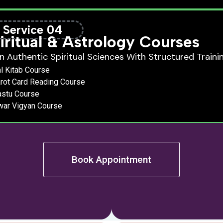
Service 04
iritual & Astrology Courses
n Authentic Spiritual Sciences With Structured Trainin
l Kitab Course
rot Card Reading Course
astu Course
war Vigyan Course
Book Appointment