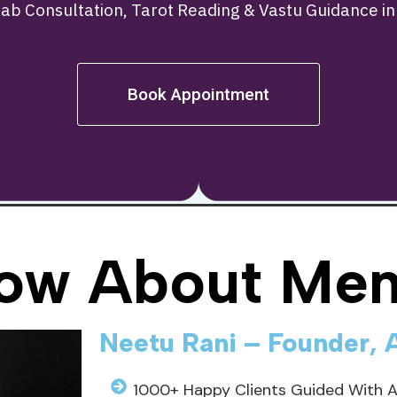
tab Consultation, Tarot Reading & Vastu Guidance i
Book Appointment
ow About Men
Neetu Rani – Founder, 
1000+ Happy Clients Guided With 