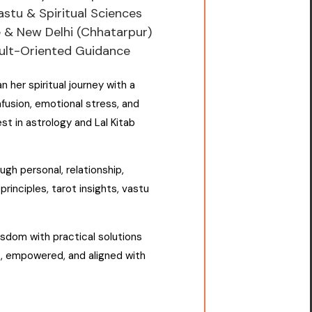
Vastu & Spiritual Sciences
e & New Delhi (Chhatarpur)
sult-Oriented Guidance
an her spiritual journey with a
usion, emotional stress, and
st in astrology and Lal Kitab
gh personal, relationship,
principles, tarot insights, vastu
sdom with practical solutions
t, empowered, and aligned with