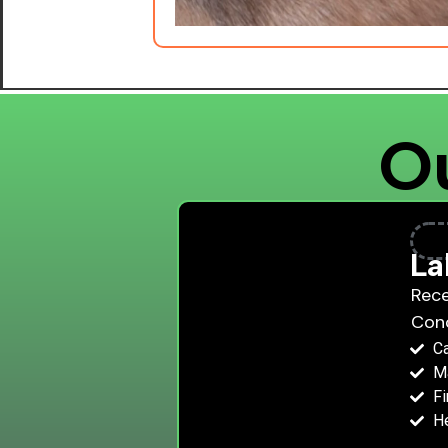
Ou
La
Rece
Con
C
Ma
Fi
He