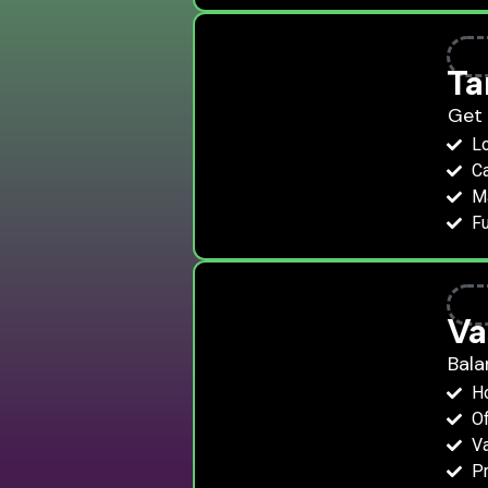
Ta
Get 
Lo
Ca
Ma
Fu
Va
Bala
H
Of
Va
Pr