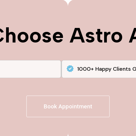
hoose Astro 
1000+ Happy Clients 
Book Appointment