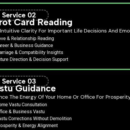
Service 02
rot Card Reading
Intuitive Clarity For Important Life Decisions And Emo
ve & Relationship Reading
reer & Business Guidance
rriage & Compatibility Insights
ture Direction & Decision Support
Service 03
stu Guidance
nce The Energy Of Your Home Or Office For Prosperit
ome Vastu Consultation
fice & Business Vastu
stu Corrections Without Demolition
osperity & Energy Alignment