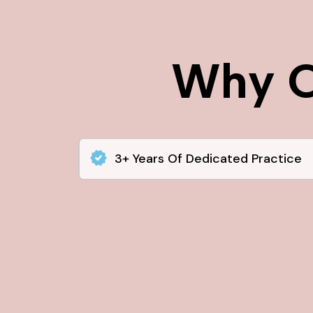
Why C
3+ Years Of Dedicated Practice