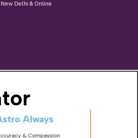
n New Delhi & Online
tor
Astro Always
Accuracy & Compassion