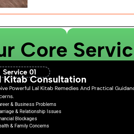
r Core Servi
Service 01
l Kitab Consultation
ive Powerful Lal Kitab Remedies And Practical Guidanc
cerns.
areer & Business Problems
rriage & Relationship Issues
nancial Blockages
alth & Family Concerns