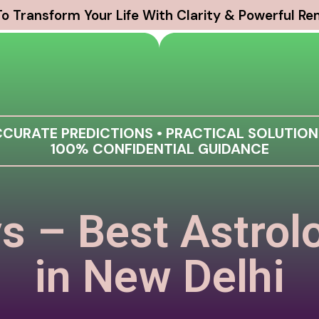
o Transform Your Life With Clarity & Powerful R
CURATE PREDICTIONS • PRACTICAL SOLUTION
100% CONFIDENTIAL GUIDANCE
s – Best Astrol
in New Delhi