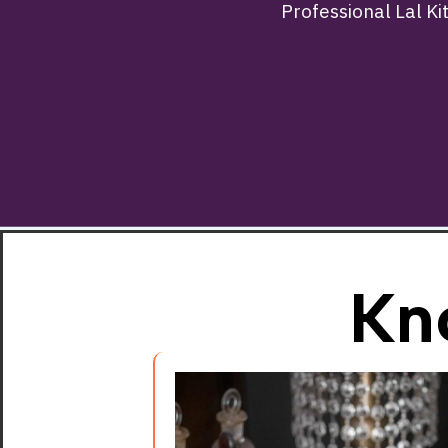
Professional Lal Ki
Kn