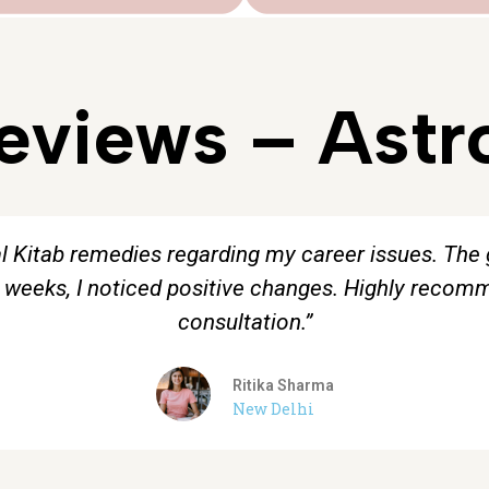
Reviews – Astr
al Kitab remedies regarding my career issues. The
w weeks, I noticed positive changes. Highly reco
consultation.”
Ritika Sharma
New Delhi