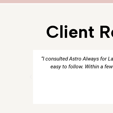
Client 
“I consulted Astro Always for L
easy to follow. Within a fe