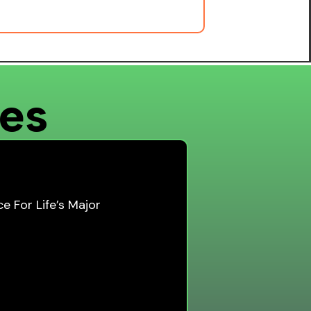
ces
e For Life’s Major