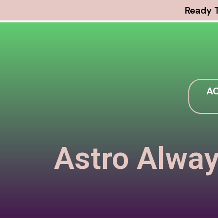
Ready T
AC
Astro Alway