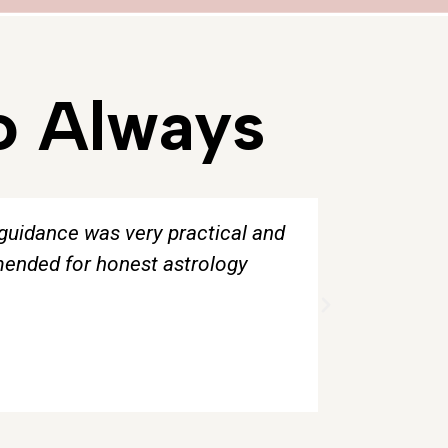
o Always
 guidance was very practical and
“The tarot
mmended for honest astrology