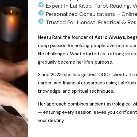
Expert In Lal Kitab, Tarot Reading, 
Personalized Consultations – Onlin
Trusted For Honest, Practical & Re
Neetu Rani, the founder of
Astro Always
, beg
deep passion for helping people overcome conf
life challenges. What started as a strong intere
gradually became her life’s purpose.
Since 2023, she has guided 1000+ clients throu
career, and financial crossroads using Lal Kitab 
knowledge, and spiritual techniques.
Her approach combines ancient astrological wi
— ensuring every session leaves you confiden
your destiny.