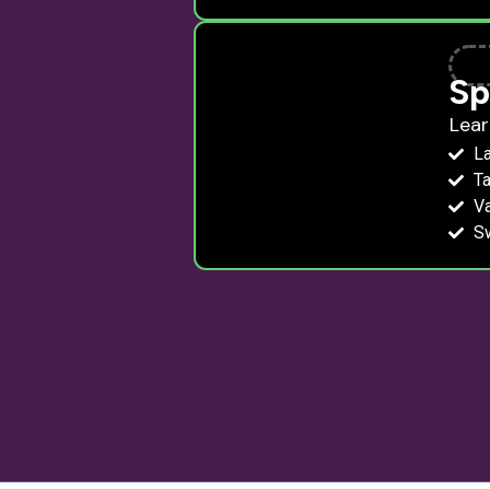
Sp
Lear
La
Ta
V
S