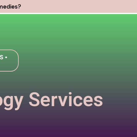
emedies?
S •
ogy Services