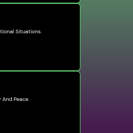
tional Situations.
y And Peace.