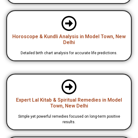
Horoscope & Kundli Analysis in Model Town, New
Delhi
Detailed birth chart analysis for accurate life predictions.
Expert Lal Kitab & Spiritual Remedies in Model
Town, New Delhi
Simple yet powerful remedies focused on long-term positive
results.