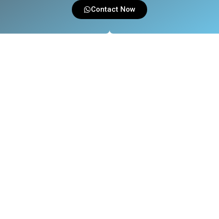
Contact Now