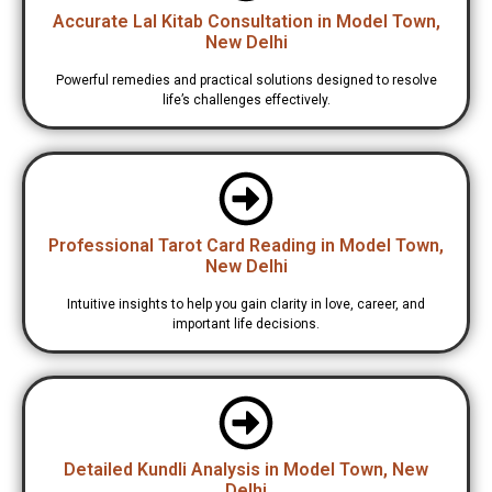
Accurate Lal Kitab Consultation in Model Town,
New Delhi
Powerful remedies and practical solutions designed to resolve
life’s challenges effectively.
Professional Tarot Card Reading in Model Town,
New Delhi
Intuitive insights to help you gain clarity in love, career, and
important life decisions.
Detailed Kundli Analysis in Model Town, New
Delhi