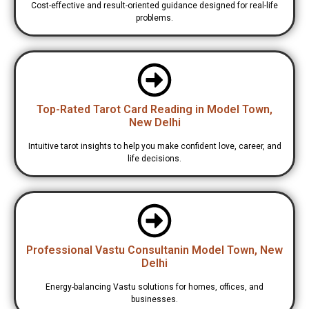
Cost-effective and result-oriented guidance designed for real-life
problems.
Top-Rated Tarot Card Reading in Model Town,
New Delhi
Intuitive tarot insights to help you make confident love, career, and
life decisions.
Professional Vastu Consultanin Model Town, New
Delhi
Energy-balancing Vastu solutions for homes, offices, and
businesses.