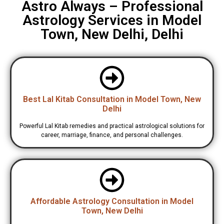
Astro Always – Professional
Astrology Services in Model
Town, New Delhi, Delhi
Best Lal Kitab Consultation in Model Town, New
Delhi
Powerful Lal Kitab remedies and practical astrological solutions for
career, marriage, finance, and personal challenges.
Affordable Astrology Consultation in Model
Town, New Delhi