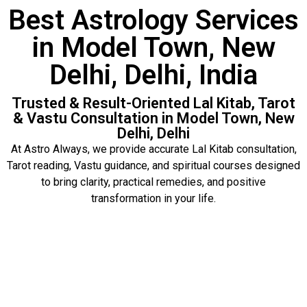
Best Astrology Services
in Model Town, New
Delhi, Delhi, India
Trusted & Result-Oriented Lal Kitab, Tarot
& Vastu Consultation in Model Town, New
Delhi, Delhi
At Astro Always, we provide accurate Lal Kitab consultation,
Tarot reading, Vastu guidance, and spiritual courses designed
to bring clarity, practical remedies, and positive
transformation in your life.