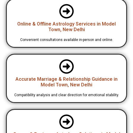
Online & Offline Astrology Services in Model
Town, New Delhi
Convenient consultations available in-person and online.
Accurate Marriage & Relationship Guidance in
Model Town, New Delhi
Compatibility analysis and clear direction for emotional stability.