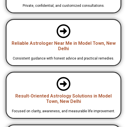
Private, confidential, and customized consultations.
Reliable Astrologer Near Me in Model Town, New
Delhi
Consistent guidance with honest advice and practical remedies.
Result-Oriented Astrology Solutions in Model
Town, New Delhi
Focused on clarity, awareness, and measurable life improvement.