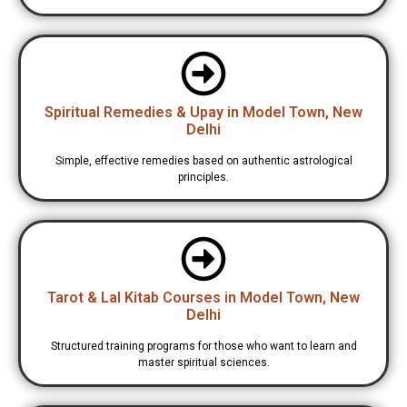
Spiritual Remedies & Upay in Model Town, New
Delhi
Simple, effective remedies based on authentic astrological
principles.
Tarot & Lal Kitab Courses in Model Town, New
Delhi
Structured training programs for those who want to learn and
master spiritual sciences.