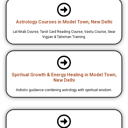
Astrology Courses in Model Town, New Delhi
Lal Kitab Course, Tarot Card Reading Course, Vastu Course, Swar
Vigyan & Talisman Training.
Spiritual Growth & Energy Healing in Model Town,
New Delhi
Holistic guidance combining astrology with spiritual wisdom.