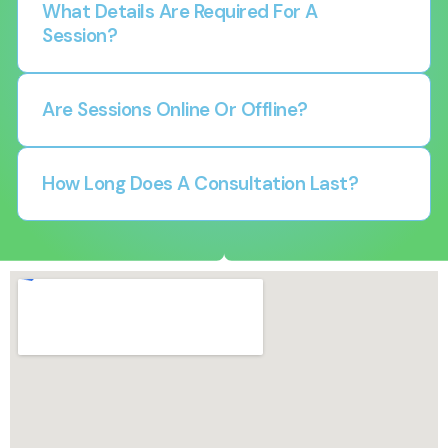
What Details Are Required For A
Session?
Are Sessions Online Or Offline?
How Long Does A Consultation Last?