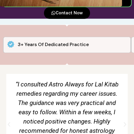
Contact Now
3+ Years Of Dedicated Practice
“The tarot reading session gave me
complete clarity about my relationship.
Everything was explained calmly and
without creating fear. Very accurate and
genuine guidance.”