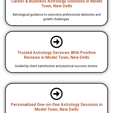
Career & Business Astrology Solutions in Model
Town, New Delhi
Astrological guidance to overcome professional obstacles and
growth challenges.
Trusted Astrology Services With Positive
Reviews in Model Town, New Delhi
Guided by client satisfaction and practical success stories.
Personalized One-on-One Astrology Sessions in
Model Town, New Delhi