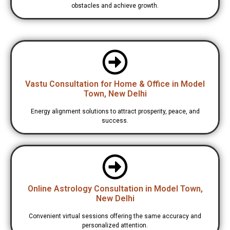
obstacles and achieve growth.
Vastu Consultation for Home & Office in Model
Town, New Delhi
Energy alignment solutions to attract prosperity, peace, and
success.
Online Astrology Consultation in Model Town,
New Delhi
Convenient virtual sessions offering the same accuracy and
personalized attention.