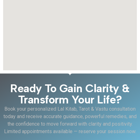
Ready To Gain Clarity &
Transform Your Life?
Book your personalized Lal Kitab, Tarot & Vastu consultation
today and receive accurate guidance, powerful remedies, and
the confidence to move forward with clarity and positivity.
Limited appointments available — reserve your session now.