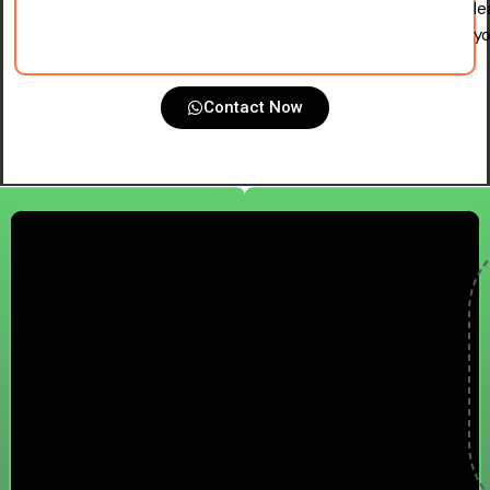
le
yo
Contact Now