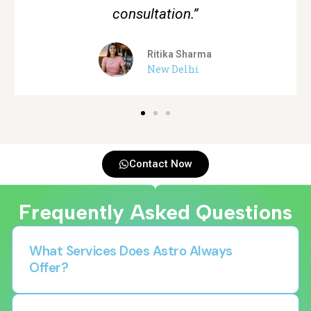
Aman Verma
Gurgaon
Contact Now
Frequently Asked Questions
What Services Does Astro Always
Offer?