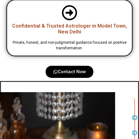
Confidential & Trusted Astrologer in Model Town,
New Delhi
Private, honest, and non-judgmental guidance focused on positive
transformation.
Contact Now