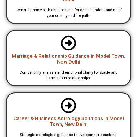
Comprehensive birth chart reading for deeper understanding of
your destiny and life path.
Marriage & Relationship Guidance in Model Town,
New Delhi
Compatibility analysis and emotional clarity for stable and
harmonious relationships.
Career & Business Astrology Solutions in Model
Town, New Delhi
Strategic astrological guidance to overcome professional