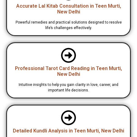
Accurate Lal Kitab Consultation in Teen Murti,
New Delhi
Powerful remedies and practical solutions designed to resolve
life’s challenges effectively.
Professional Tarot Card Reading in Teen Murti,
New Delhi
Intuitive insights to help you gain clarity in love, career, and
important life decisions.
Detailed Kundli Analysis in Teen Murti, New Delhi