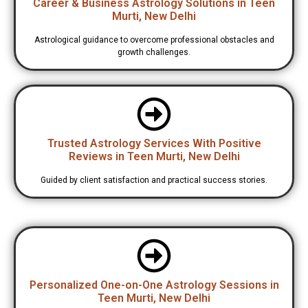
Career & Business Astrology Solutions in Teen
Murti, New Delhi
Astrological guidance to overcome professional obstacles and
growth challenges.
Trusted Astrology Services With Positive
Reviews in Teen Murti, New Delhi
Guided by client satisfaction and practical success stories.
Personalized One-on-One Astrology Sessions in
Teen Murti, New Delhi