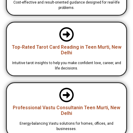
Cost-effective and result-oriented guidance designed for real-life
problems.
Top-Rated Tarot Card Reading in Teen Murti, New
Delhi
Intuitive tarot insights to help you make confident love, career, and
life decisions.
Professional Vastu Consultanin Teen Murti, New
Delhi
Energy-balancing Vastu solutions for homes, offices, and
businesses.