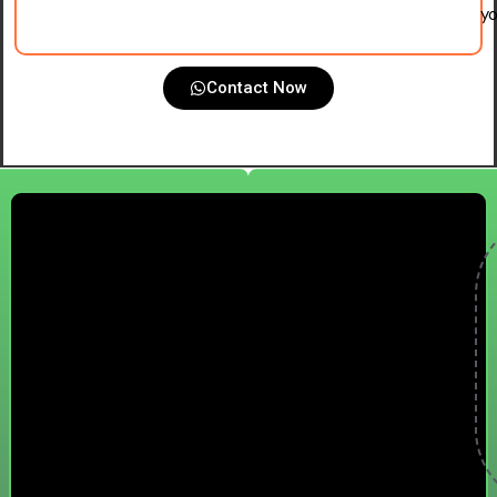
yo
Contact Now