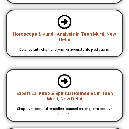
Horoscope & Kundli Analysis in Teen Murti, New
Delhi
Detailed birth chart analysis for accurate life predictions.
Expert Lal Kitab & Spiritual Remedies in Teen
Murti, New Delhi
Simple yet powerful remedies focused on long-term positive
results.