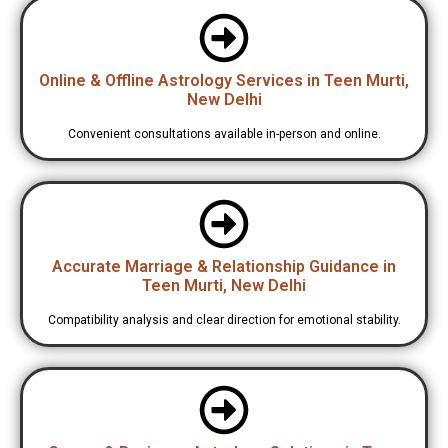
Online & Offline Astrology Services in Teen Murti,
New Delhi
Convenient consultations available in-person and online.
Accurate Marriage & Relationship Guidance in
Teen Murti, New Delhi
Compatibility analysis and clear direction for emotional stability.