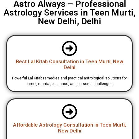
Astro Always – Professional
Astrology Services in Teen Murti,
New Delhi, Delhi
Best Lal Kitab Consultation in Teen Murti, New
Delhi
Powerful Lal Kitab remedies and practical astrological solutions for
career, marriage, finance, and personal challenges.
Affordable Astrology Consultation in Teen Murti,
New Delhi