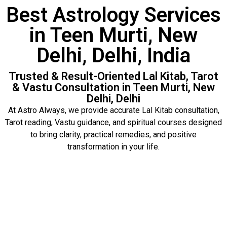
Best Astrology Services
in Teen Murti, New
Delhi, Delhi, India
Trusted & Result-Oriented Lal Kitab, Tarot
& Vastu Consultation in Teen Murti, New
Delhi, Delhi
At Astro Always, we provide accurate Lal Kitab consultation,
Tarot reading, Vastu guidance, and spiritual courses designed
to bring clarity, practical remedies, and positive
transformation in your life.