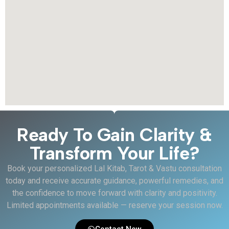
Ready To Gain Clarity &
Transform Your Life?
Book your personalized Lal Kitab, Tarot & Vastu consultation
today and receive accurate guidance, powerful remedies, and
the confidence to move forward with clarity and positivity.
Limited appointments available — reserve your session now.
Contact Now