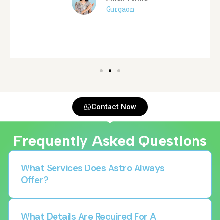
Gurgaon
Contact Now
Frequently Asked Questions
What Services Does Astro Always
Offer?
What Details Are Required For A