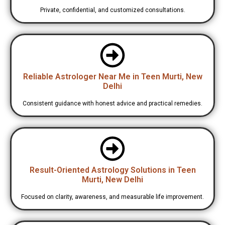
Private, confidential, and customized consultations.
Reliable Astrologer Near Me in Teen Murti, New
Delhi
Consistent guidance with honest advice and practical remedies.
Result-Oriented Astrology Solutions in Teen
Murti, New Delhi
Focused on clarity, awareness, and measurable life improvement.