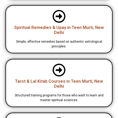
Spiritual Remedies & Upay in Teen Murti, New
Delhi
Simple, effective remedies based on authentic astrological
principles.
Tarot & Lal Kitab Courses in Teen Murti, New
Delhi
Structured training programs for those who want to learn and
master spiritual sciences.