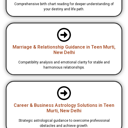
Comprehensive birth chart reading for deeper understanding of
your destiny and life path.
Marriage & Relationship Guidance in Teen Murti,
New Delhi
Compatibility analysis and emotional clarity for stable and
harmonious relationships.
Career & Business Astrology Solutions in Teen
Murti, New Delhi
Strategic astrological guidance to overcome professional
obstacles and achieve growth.