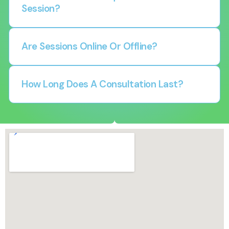
Session?
Are Sessions Online Or Offline?
How Long Does A Consultation Last?