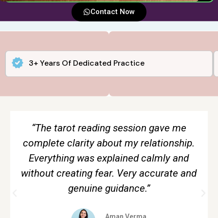
Contact Now
3+ Years Of Dedicated Practice
“The tarot reading session gave me
complete clarity about my relationship.
Everything was explained calmly and
without creating fear. Very accurate and
genuine guidance.”
Aman Verma