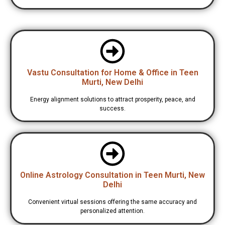
Vastu Consultation for Home & Office in Teen
Murti, New Delhi
Energy alignment solutions to attract prosperity, peace, and
success.
Online Astrology Consultation in Teen Murti, New
Delhi
Convenient virtual sessions offering the same accuracy and
personalized attention.