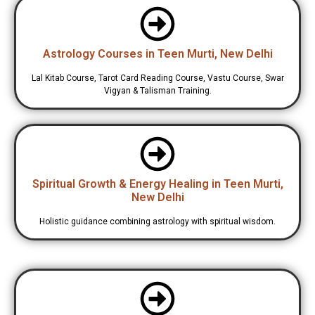
Astrology Courses in Teen Murti, New Delhi
Lal Kitab Course, Tarot Card Reading Course, Vastu Course, Swar
Vigyan & Talisman Training.
Spiritual Growth & Energy Healing in Teen Murti,
New Delhi
Holistic guidance combining astrology with spiritual wisdom.