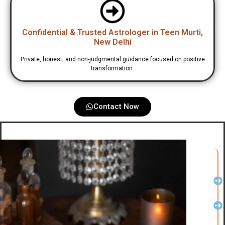
Confidential & Trusted Astrologer in Teen Murti,
New Delhi
Private, honest, and non-judgmental guidance focused on positive
transformation.
Contact Now