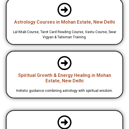
Astrology Courses in Mohan Estate, New Delhi
Lal Kitab Course, Tarot Card Reading Course, Vastu Course, Swar
Vigyan & Talisman Training.
Spiritual Growth & Energy Healing in Mohan
Estate, New Delhi
Holistic guidance combining astrology with spiritual wisdom.