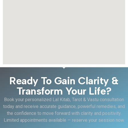
Ready To Gain Clarity &
Transform Your Life?
Book your personalized Lal Kitab, Tarot & Vastu consultation
today and receive accurate guidance, powerful remedies, and
the confidence to move forward with clarity and positivity.
Limited appointments available — reserve your session now.