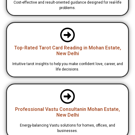
Cost-effective and result-oriented guidance designed for real-life
problems.
Top-Rated Tarot Card Reading in Mohan Estate,
New Delhi
Intuitive tarot insights to help you make confident love, career, and
life decisions.
Professional Vastu Consultanin Mohan Estate,
New Delhi
Energy-balancing Vastu solutions for homes, offices, and
businesses.