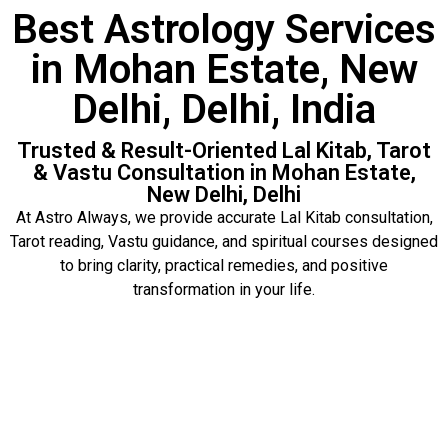
Best Astrology Services
in Mohan Estate, New
Delhi, Delhi, India
Trusted & Result-Oriented Lal Kitab, Tarot
& Vastu Consultation in Mohan Estate,
New Delhi, Delhi
At Astro Always, we provide accurate Lal Kitab consultation,
Tarot reading, Vastu guidance, and spiritual courses designed
to bring clarity, practical remedies, and positive
transformation in your life.