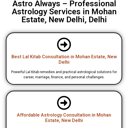
Astro Always – Professional
Astrology Services in Mohan
Estate, New Delhi, Delhi
Best Lal Kitab Consultation in Mohan Estate, New
Delhi
Powerful Lal Kitab remedies and practical astrological solutions for
career, marriage, finance, and personal challenges.
Affordable Astrology Consultation in Mohan
Estate, New Delhi