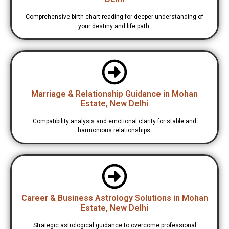
Comprehensive birth chart reading for deeper understanding of
your destiny and life path.
Marriage & Relationship Guidance in Mohan
Estate, New Delhi
Compatibility analysis and emotional clarity for stable and
harmonious relationships.
Career & Business Astrology Solutions in Mohan
Estate, New Delhi
Strategic astrological guidance to overcome professional