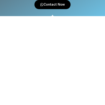
Contact Now