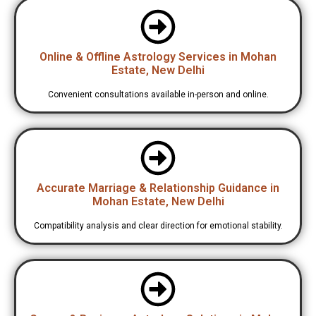
Online & Offline Astrology Services in Mohan
Estate, New Delhi
Convenient consultations available in-person and online.
Accurate Marriage & Relationship Guidance in
Mohan Estate, New Delhi
Compatibility analysis and clear direction for emotional stability.