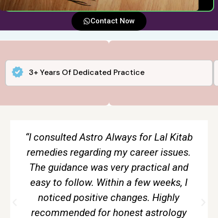
Contact Now
3+ Years Of Dedicated Practice
“The tarot reading session gave me
complete clarity about my relationship.
Everything was explained calmly and
without creating fear. Very accurate and
genuine guidance.”