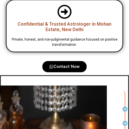
Confidential & Trusted Astrologer in Mohan
Estate, New Delhi
Private, honest, and non-judgmental guidance focused on positive
transformation.
Contact Now