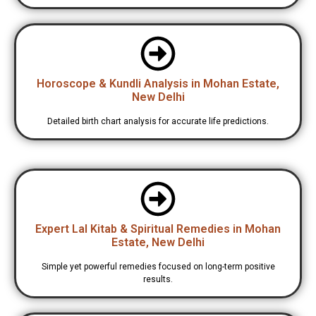
Horoscope & Kundli Analysis in Mohan Estate,
New Delhi
Detailed birth chart analysis for accurate life predictions.
Expert Lal Kitab & Spiritual Remedies in Mohan
Estate, New Delhi
Simple yet powerful remedies focused on long-term positive
results.