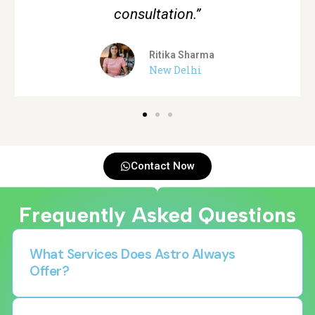
Aman Verma
Gurgaon
Contact Now
Frequently Asked Questions
What Services Does Astro Always
Offer?