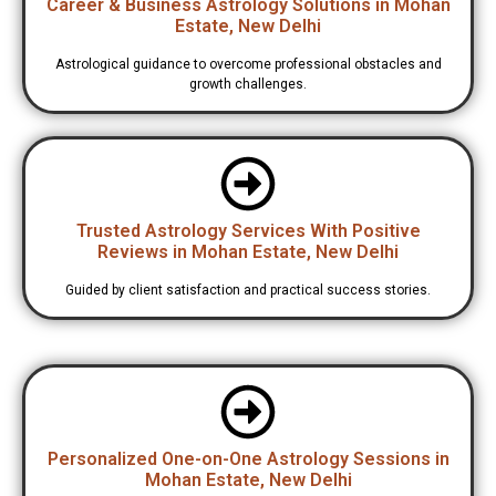
Career & Business Astrology Solutions in Mohan
Estate, New Delhi
Astrological guidance to overcome professional obstacles and
growth challenges.
Trusted Astrology Services With Positive
Reviews in Mohan Estate, New Delhi
Guided by client satisfaction and practical success stories.
Personalized One-on-One Astrology Sessions in
Mohan Estate, New Delhi