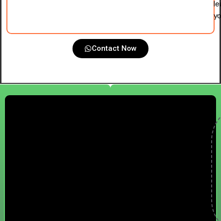
le
yo
Contact Now