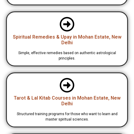
Spiritual Remedies & Upay in Mohan Estate, New
Delhi
Simple, effective remedies based on authentic astrological
principles.
Tarot & Lal Kitab Courses in Mohan Estate, New
Delhi
Structured training programs for those who want to learn and
master spiritual sciences.