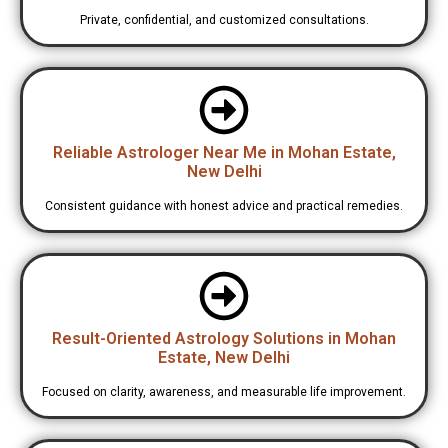
Private, confidential, and customized consultations.
Reliable Astrologer Near Me in Mohan Estate,
New Delhi
Consistent guidance with honest advice and practical remedies.
Result-Oriented Astrology Solutions in Mohan
Estate, New Delhi
Focused on clarity, awareness, and measurable life improvement.