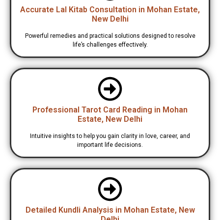
Accurate Lal Kitab Consultation in Mohan Estate,
New Delhi
Powerful remedies and practical solutions designed to resolve
life’s challenges effectively.
Professional Tarot Card Reading in Mohan
Estate, New Delhi
Intuitive insights to help you gain clarity in love, career, and
important life decisions.
Detailed Kundli Analysis in Mohan Estate, New
Delhi