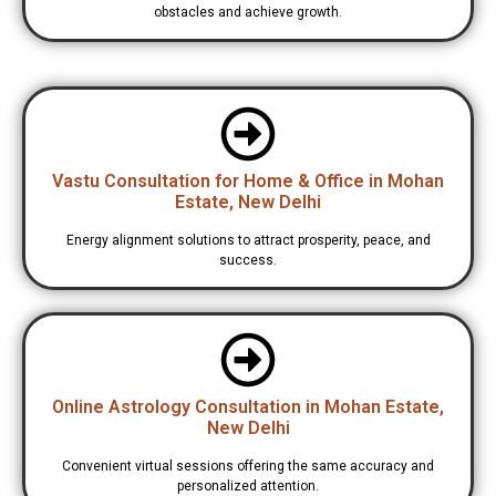
obstacles and achieve growth.
Vastu Consultation for Home & Office in Mohan
Estate, New Delhi
Energy alignment solutions to attract prosperity, peace, and
success.
Online Astrology Consultation in Mohan Estate,
New Delhi
Convenient virtual sessions offering the same accuracy and
personalized attention.