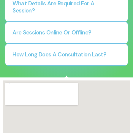
What Details Are Required For A
Session?
Are Sessions Online Or Offline?
How Long Does A Consultation Last?